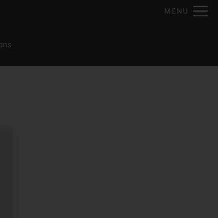
Remove this option from view
MENU
 HERE TO VIEW.
ans