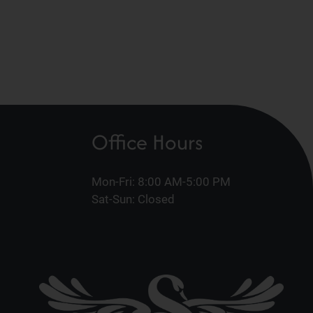
Office Hours
Mon-Fri: 8:00 AM-5:00 PM
Sat-Sun: Closed