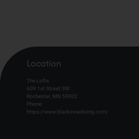
Location
The Lofts
609 1st Street SW
Rochester, MN 55902
Phone:
https://www.blackswanliving.com/