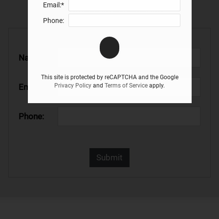
Email:*
apartments in Rochester, MN
Phone:
Name:*
This site is protected by reCAPTCHA and the Google
Email:*
Privacy Policy
and
Terms of Service
apply.
Phone: