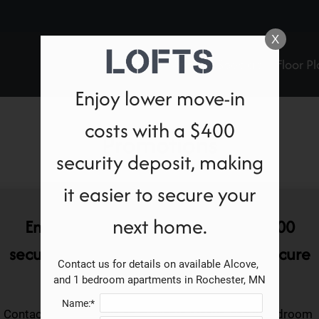
LE VERSION OF THIS SITE AVAILABLE. CLICK
X
Contact
Apply
Specials
Floor Pl
Enjoy lower move-in
costs with a $400
Promotions
security deposit, making
it easier to secure your
next home.
Enjoy lower move-in costs with a $400
security deposit, making it easier to secure
Contact us for details on available Alcove, 
your next home.
and 1 bedroom apartments in Rochester, MN
Name:*
Contact us for details on available Alcove, and 1 bedroom 