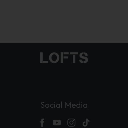
Social Media